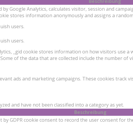
Beschreibung
d by Google Analytics, calculates visitor, session and campai
cookie stores information anonymously and assigns a random
guish users.
guish users.
ytics, _gid cookie stores information on how visitors use a w
Some of the data that are collected include the number of vi
levant ads and marketing campaigns. These cookies track vis
zed and have not been classified into a category as yet.
Beschreibung
et by GDPR cookie consent to record the user consent for the