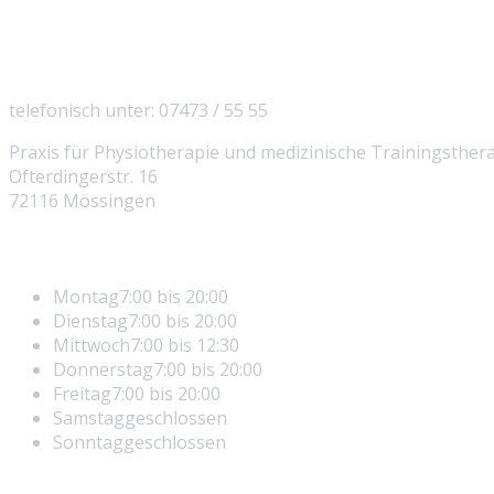
So erreichen Sie uns
telefonisch unter: 07473 / 55 55
Praxis für Physiotherapie und medizinische Trainingsther
Ofterdingerstr. 16
72116 Mössingen
Öffnungszeiten
Montag
7:00 bis 20:00
Dienstag
7:00 bis 20:00
Mittwoch
7:00 bis 12:30
Donnerstag
7:00 bis 20:00
Freitag
7:00 bis 20:00
Samstag
geschlossen
Sonntag
geschlossen
Rechtliches