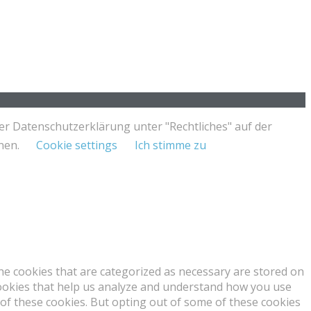
er Datenschutzerklärung unter "Rechtliches" auf der
nnen.
Cookie settings
Ich stimme zu
he cookies that are categorized as necessary are stored on
 cookies that help us analyze and understand how you use
 of these cookies. But opting out of some of these cookies