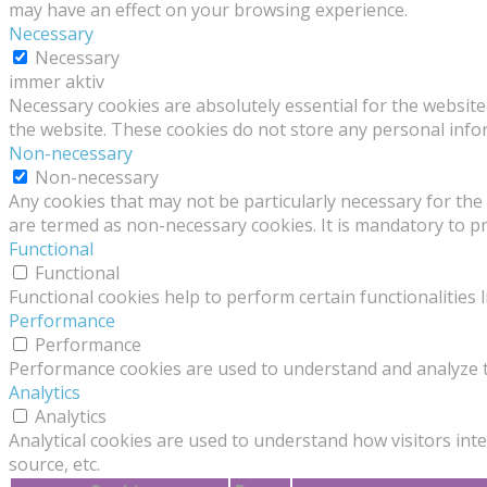
may have an effect on your browsing experience.
Necessary
Necessary
immer aktiv
Necessary cookies are absolutely essential for the website 
the website. These cookies do not store any personal info
Non-necessary
Non-necessary
Any cookies that may not be particularly necessary for the 
are termed as non-necessary cookies. It is mandatory to p
Functional
Functional
Functional cookies help to perform certain functionalities 
Performance
Performance
Performance cookies are used to understand and analyze the
Analytics
Analytics
Analytical cookies are used to understand how visitors inte
source, etc.