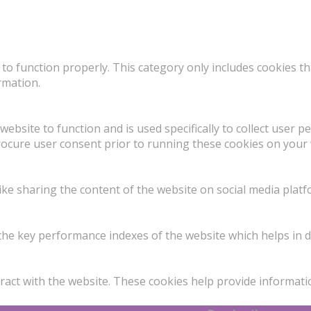
to function properly. This category only includes cookies th
rmation.
website to function and is used specifically to collect user 
rocure user consent prior to running these cookies on your 
like sharing the content of the website on social media platf
 key performance indexes of the website which helps in deli
ract with the website. These cookies help provide informatio