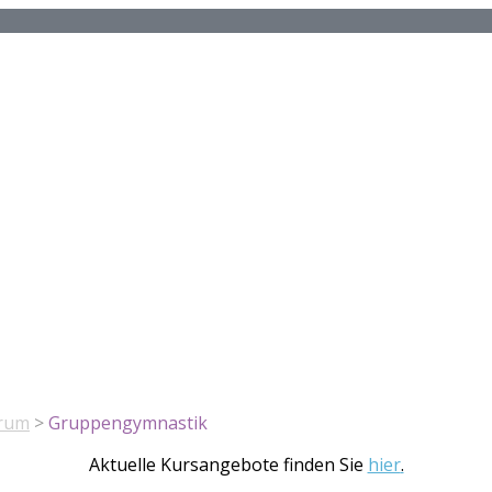
rum
>
Gruppengymnastik
Aktuelle Kursangebote finden Sie
hier
.