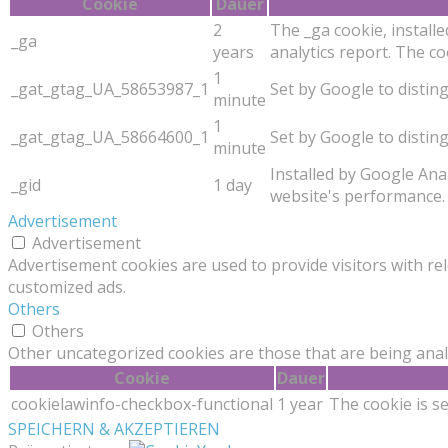
Cookie
Dauer
2
The _ga cookie, installe
_ga
years
analytics report. The 
1
_gat_gtag_UA_58653987_1
Set by Google to distin
minute
1
_gat_gtag_UA_58664600_1
Set by Google to distin
minute
Installed by Google Anal
_gid
1 day
website's performance. 
Advertisement
Advertisement
Advertisement cookies are used to provide visitors with re
customized ads.
Others
Others
Other uncategorized cookies are those that are being analy
Cookie
Dauer
cookielawinfo-checkbox-functional
1 year
The cookie is s
SPEICHERN & AKZEPTIEREN