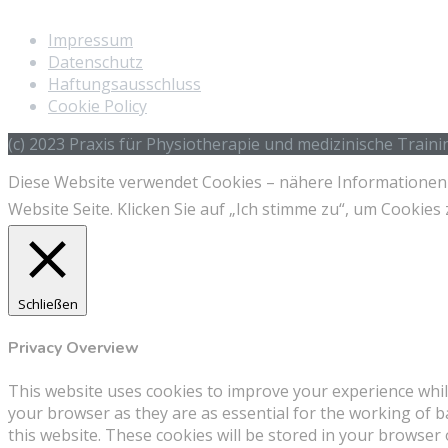
Impressum
Datenschutz
Haftungsausschluss
Cookie Policy
(c) 2023 Praxis für Physiotherapie und medizinische Train
Diese Website verwendet Cookies – nähere Informationen d
Website Seite. Klicken Sie auf „Ich stimme zu“, um Cooki
Schließen
Privacy Overview
This website uses cookies to improve your experience whil
your browser as they are as essential for the working of b
this website. These cookies will be stored in your browser