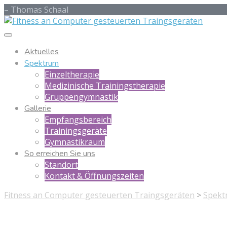
– Thomas Schaal
Aktuelles
Spektrum
Einzeltherapie
Medizinische Trainingstherapie
Gruppengymnastik
Gallerie
Empfangsbereich
Trainingsgeräte
Gymnastikraum
So erreichen Sie uns
Standort
Kontakt & Öffnungszeiten
Fitness an Computer gesteuerten Traingsgeräten
>
Spekt