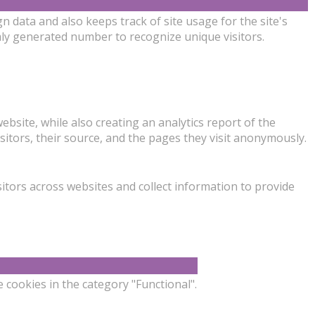
gn data and also keeps track of site usage for the site's
ly generated number to recognize unique visitors.
ebsite, while also creating an analytics report of the
sitors, their source, and the pages they visit anonymously.
itors across websites and collect information to provide
 cookies in the category "Functional".