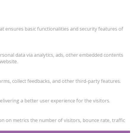
at ensures basic functionalities and security features of
personal data via analytics, ads, other embedded contents
website.
orms, collect feedbacks, and other third-party features.
vering a better user experience for the visitors.
n on metrics the number of visitors, bounce rate, traffic