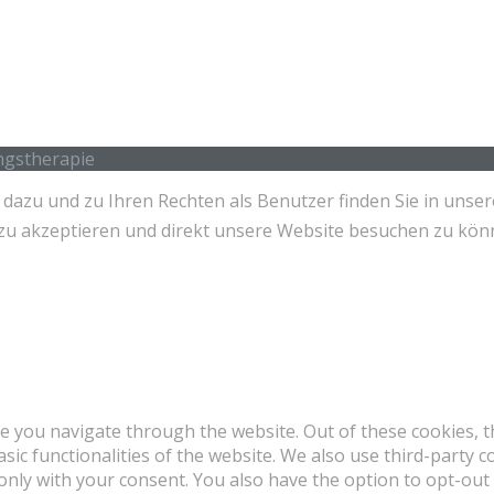
ingstherapie
azu und zu Ihren Rechten als Benutzer finden Sie in unser
es zu akzeptieren und direkt unsere Website besuchen zu kö
e you navigate through the website. Out of these cookies, t
asic functionalities of the website. We also use third-party
 only with your consent. You also have the option to opt-out